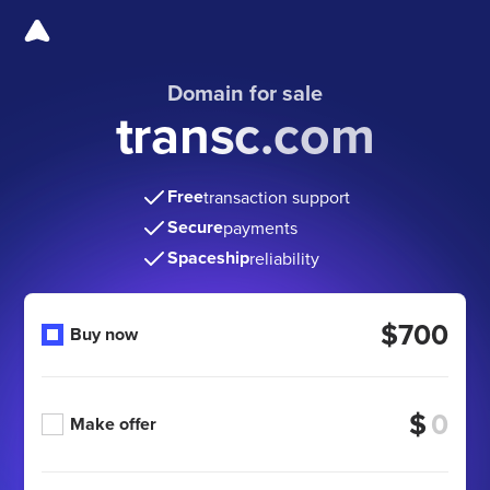
Domain for sale
transc.com
Free
transaction support
Secure
payments
Spaceship
reliability
$700
Buy now
$
Make offer