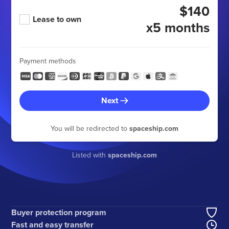
$140
Lease to own
x5 months
Payment methods
Next
You will be redirected to
spaceship.com
Listed with
spaceship.com
Buyer protection program
Fast and easy transfer